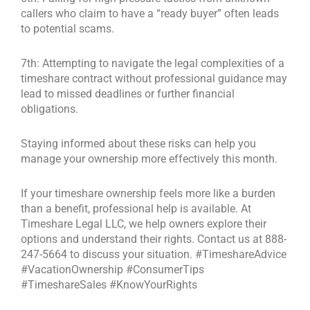
callers who claim to have a “ready buyer” often leads
to potential scams.
7th: Attempting to navigate the legal complexities of a
timeshare contract without professional guidance may
lead to missed deadlines or further financial
obligations.
Staying informed about these risks can help you
manage your ownership more effectively this month.
If your timeshare ownership feels more like a burden
than a benefit, professional help is available. At
Timeshare Legal LLC, we help owners explore their
options and understand their rights. Contact us at 888-
247-5664 to discuss your situation. #TimeshareAdvice
#VacationOwnership #ConsumerTips
#TimeshareSales #KnowYourRights