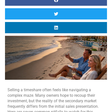
Selling a timeshare often feels like navigating a
complex maze. Many owners hope to recoup their
investment, but the reality of the secondary market
frequently differs from the initial sales presentation.
Here are seven common pitfalls to watch for this