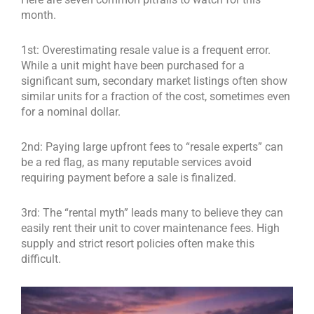
month.
1st: Overestimating resale value is a frequent error.
While a unit might have been purchased for a
significant sum, secondary market listings often show
similar units for a fraction of the cost, sometimes even
for a nominal dollar.
2nd: Paying large upfront fees to “resale experts” can
be a red flag, as many reputable services avoid
requiring payment before a sale is finalized.
3rd: The “rental myth” leads many to believe they can
easily rent their unit to cover maintenance fees. High
supply and strict resort policies often make this
difficult.