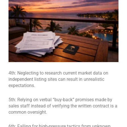
4th: Neglecting to research current market data on
independent listing sites can result in unrealistic
expectations.
5th: Relying on verbal “buy-back” promises made by
sales staff instead of verifying the written contract is a
common oversight.
6th: Falling for high-pressure tactics from unknown