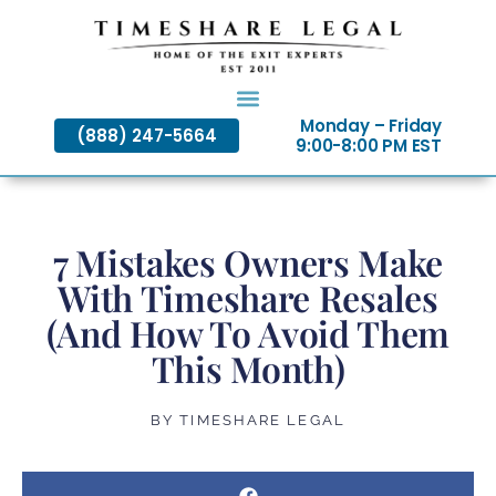
Skip
to
content
Monday – Friday
(888) 247-5664
9:00-8:00 PM EST
7 Mistakes Owners Make
With Timeshare Resales
(And How To Avoid Them
This Month)
BY
TIMESHARE LEGAL