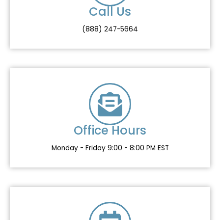
m
Call Us
(888) 247-5664
Office Hours
Monday - Friday 9:00 - 8:00 PM EST