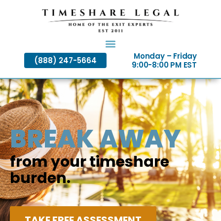
Skip
to
content
Monday – Friday
(888) 247-5664
9:00-8:00 PM EST
BREAK AWAY
from your timeshare
burden.
TAKE FREE ASSESSMENT