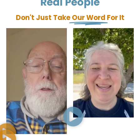
Real People
Don't Just Take
Our Word
For It