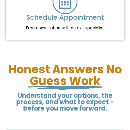
Schedule Appointment
Free consultation with an exit specialist
Honest Answers No
Guess Work
Understand your options, the
process, and what to expect -
before you move forward.