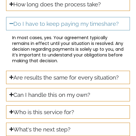
How long does the process take?
Do I have to keep paying my timeshare?
In most cases, yes. Your agreement typically
remains in effect until your situation is resolved. Any
decision regarding payments is solely up to you, and
it’s important to understand your obligations before
making that decision.
Are results the same for every situation?
Can I handle this on my own?
Who is this service for?
What's the next step?