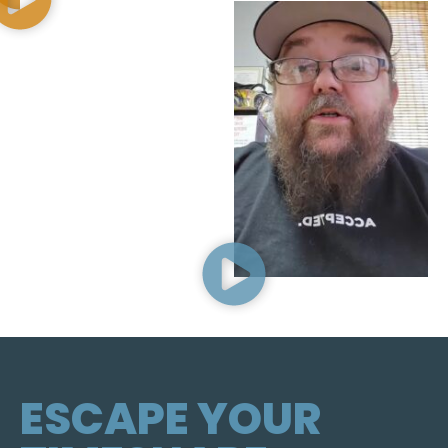
ESCAPE YOUR