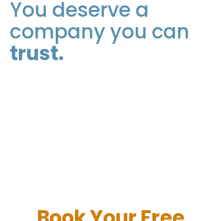
You deserve a
company you can
trust.
Book Your
Free