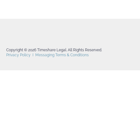
Copyright © 2026 Timeshare Legal. All Rights Reserved.
Privacy Policy
I
Messaging Terms & Conditions