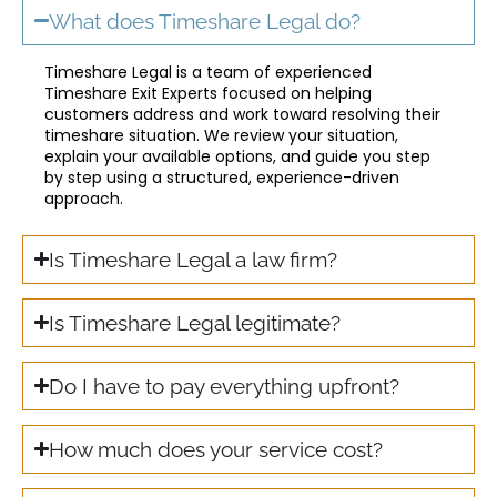
What does Timeshare Legal do?
Timeshare Legal is a team of experienced
Timeshare Exit Experts focused on helping
customers address and work toward resolving their
timeshare situation. We review your situation,
explain your available options, and guide you step
by step using a structured, experience-driven
approach.
Is Timeshare Legal a law firm?
Is Timeshare Legal legitimate?
Do I have to pay everything upfront?
How much does your service cost?