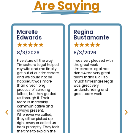
Are Saying
Regina
Vanessa
Bustamante
Mondoux
★
★
★
★
★
★
★
★
★
★
8/3/2026
8/4/2026
ay!
I was very pleased with
We had an excellent
helped
the great work
experience with
nally
timeshare Legal has
Timeshare Legal. From
eshare,
done 4 me very great
the very beginning, their
be
team thank u all so
team was professional,
re
much timeshare legal
knowledgeable, and
was great very
kept us informed
g
understanding and
throughout the entire
uided
great team work
process. They made
r
what felt like an
overwhelming situation
nd
much less stressful
and followed through on
d,
everything they
 up
promised. Thanks to
ed us
their hard work, we were
y took
successfully released
n the
from our timeshare, and