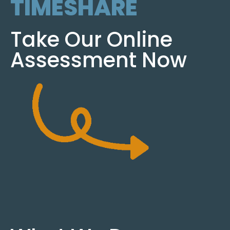
TIMESHARE
Take Our Online
Assessment Now