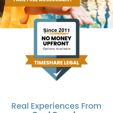
Real Experiences From