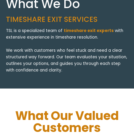
What We Do
TIMESHARE EXIT SERVICES
TSL is a specialized team of
timeshare exit experts
with
extensive experience in timeshare resolution.
We work with customers who feel stuck and need a clear
structured way forward. Our team evaluates your situation,
outlines your options, and guides you through each step
with confidence and clarity.
What Our Valued
Customers