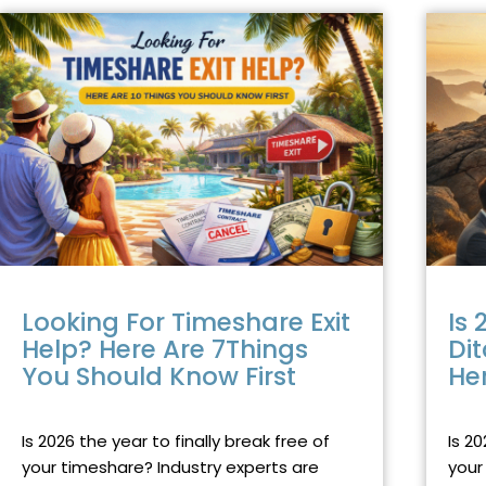
Looking For Timeshare Exit
Is 
Help? Here Are 7Things
Di
You Should Know First
He
FEBRUARY 11, 2026
NO COMMENTS
JANUA
Is 2026 the year to finally break free of
Is 20
your timeshare? Industry experts are
your