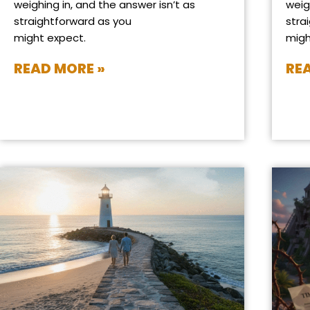
weighing in, and the answer isn’t as
weig
straightforward as you
stra
might expect.
migh
READ MORE »
RE