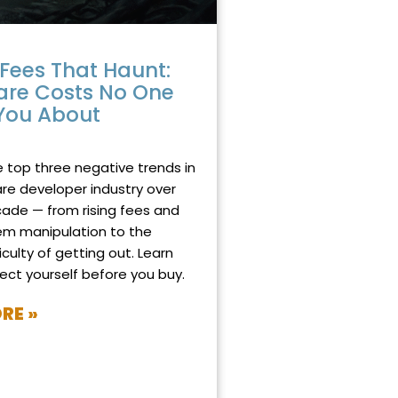
Fees That Haunt:
are Costs No One
You About
025
NO COMMENTS
e top three negative trends in
re developer industry over
cade — from rising fees and
em manipulation to the
iculty of getting out. Learn
ect yourself before you buy.
RE »