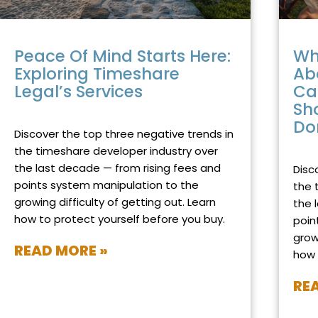
Peace Of Mind Starts Here:
Wh
Exploring Timeshare
Ab
Legal’s Services
Ca
Sh
DECEMBER 8, 2025
NO COMMENTS
Do
Discover the top three negative trends in
NOVEM
the timeshare developer industry over
the last decade — from rising fees and
Disc
points system manipulation to the
the 
growing difficulty of getting out. Learn
the 
how to protect yourself before you buy.
poin
grow
READ MORE »
how 
RE