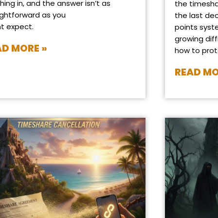
hing in, and the answer isn’t as
the timesha
ightforward as you
the last de
t expect.
points syst
growing diff
AD MORE »
how to prot
READ MO