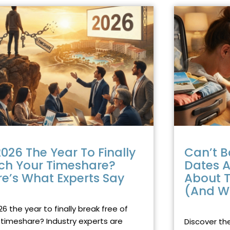
PAGE
PAGE
PAGE
PAGE
PAGE
PAGE
PAGE
PAGE
PAGE
PAGE
PAGE
2026 The Year To Finally
Can’t B
tch Your Timeshare?
Dates A
re’s What Experts Say
About T
(And W
RY 28, 2026
NO COMMENTS
DECEMBER 17, 
26 the year to finally break free of
 timeshare? Industry experts are
Discover th