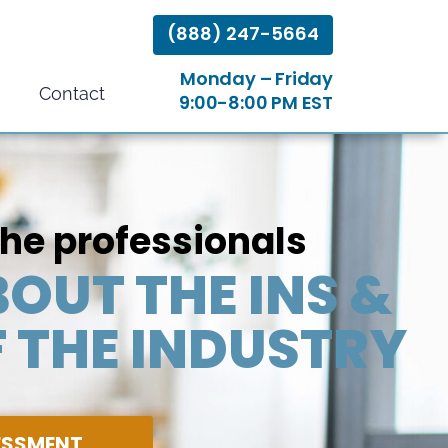
(888) 247-5664
Monday – Friday
Contact
9:00-8:00 PM EST
the professionals
OUT THE INS &
 THE INDUSTRY
SESSMENT