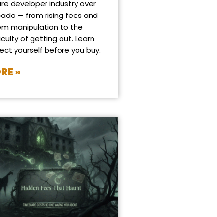
re developer industry over
cade — from rising fees and
em manipulation to the
iculty of getting out. Learn
ect yourself before you buy.
RE »