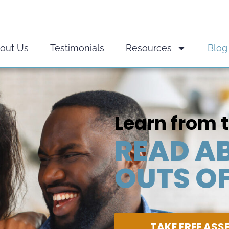
out Us
Testimonials
Resources
Blog
Learn from 
READ AB
OUTS OF
TAKE FREE AS