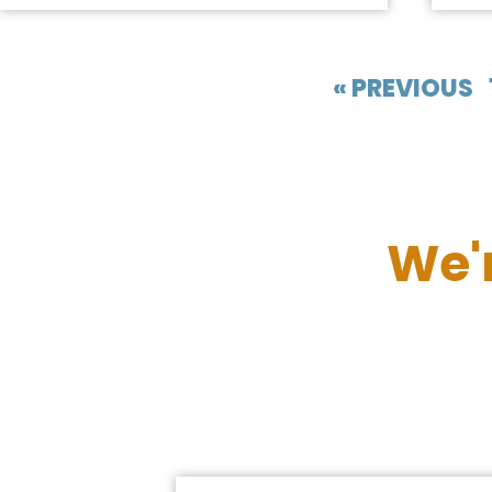
« PREVIOUS
We'