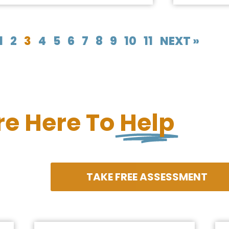
1
2
3
4
5
6
7
8
9
10
11
NEXT »
re Here To
Help
TAKE FREE ASSESSMENT