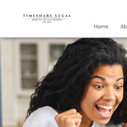
Skip
to
content
Home
Ab