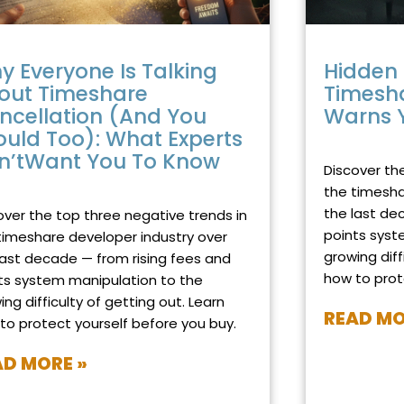
y Everyone Is Talking
Hidden 
out Timeshare
Timesh
ncellation (And You
Warns 
ould Too): What Experts
OCTOBER 29, 2
n’tWant You To Know
Discover th
BER 19, 2025
NO COMMENTS
the timesha
the last de
over the top three negative trends in
points syst
timeshare developer industry over
growing diff
last decade — from rising fees and
how to prot
ts system manipulation to the
ing difficulty of getting out. Learn
READ MO
to protect yourself before you buy.
AD MORE »