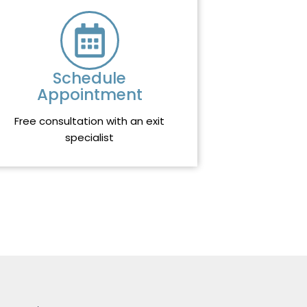
Schedule
Appointment
Free consultation with an exit
specialist