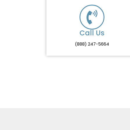
Call Us
(888) 247-5664