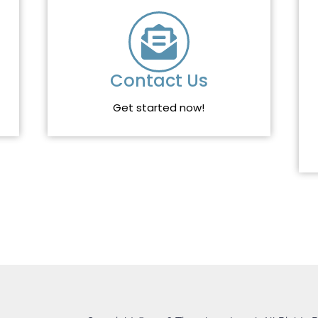
Contact Us
Get started now!