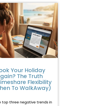
ook Your Holiday
gain? The Truth
imeshare Flexibility
hen To WalkAway)
2025
NO COMMENTS
e top three negative trends in