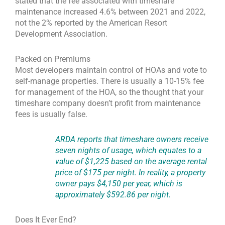
stated that the fee associated with timeshare
maintenance increased 4.6% between 2021 and 2022,
not the 2% reported by the American Resort
Development Association.
Packed on Premiums
Most developers maintain control of HOAs and vote to
self-manage properties. There is usually a 10-15% fee
for management of the HOA, so the thought that your
timeshare company doesn’t profit from maintenance
fees is usually false.
ARDA reports that timeshare owners receive
seven nights of usage, which equates to a
value of $1,225 based on the average rental
price of $175 per night. In reality, a property
owner pays $4,150 per year, which is
approximately $592.86 per night.
Does It Ever End?