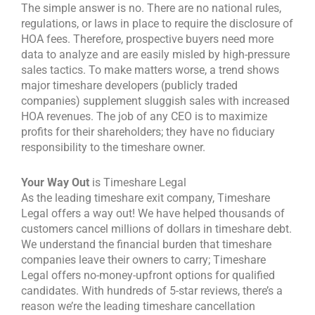
The simple answer is no. There are no national rules,
regulations, or laws in place to require the disclosure of
HOA fees. Therefore, prospective buyers need more
data to analyze and are easily misled by high-pressure
sales tactics.
To make matters worse, a trend shows
major timeshare developers (publicly traded
companies) supplement sluggish sales with increased
HOA revenues. The job of any CEO is to maximize
profits for their shareholders; they have no fiduciary
responsibility to the timeshare owner.
Your Way Out
is Timeshare Legal
As the leading timeshare exit company, Timeshare
Legal offers a way out! We have helped thousands of
customers cancel millions of dollars in timeshare debt.
We understand the financial burden that timeshare
companies leave their owners to carry; Timeshare
Legal offers no-money-upfront options for qualified
candidates. With hundreds of 5-star reviews, there’s a
reason we’re the leading timeshare cancellation