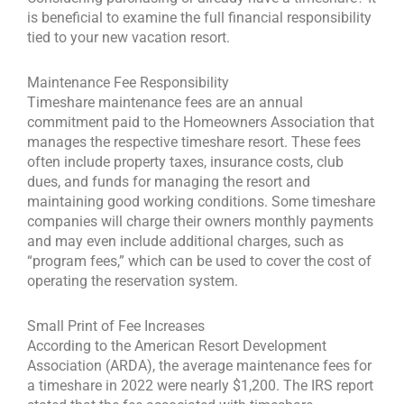
is beneficial to examine the full financial responsibility
tied to your new vacation resort.
Maintenance Fee Responsibility
Timeshare maintenance fees are an annual
commitment paid to the Homeowners Association that
manages the respective timeshare resort. These fees
often include property taxes, insurance costs, club
dues, and funds for managing the resort and
maintaining good working conditions.
Some timeshare
companies will charge their owners monthly payments
and may even include additional charges, such as
“program fees,” which can be used to cover the cost of
operating the reservation system.
Small Print of Fee Increases
According to the American Resort Development
Association (ARDA), the average maintenance fees for
a timeshare in 2022 were nearly $1,200. The IRS report