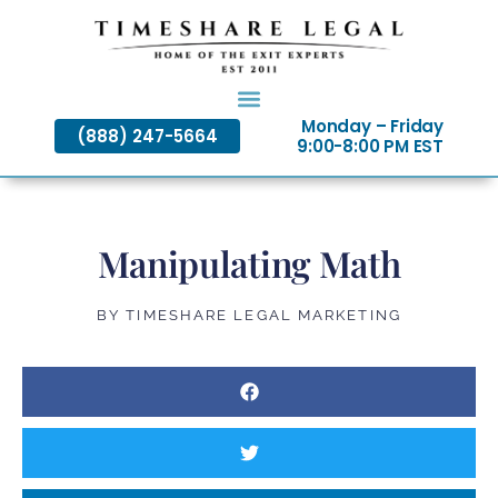
Skip
to
content
Monday – Friday
(888) 247-5664
9:00-8:00 PM EST
Manipulating Math
BY
TIMESHARE LEGAL MARKETING