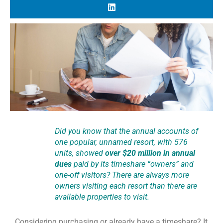
Did you know that the annual accounts of
one popular, unnamed resort, with 576
units, showed
over $20 million in annual
dues
paid by its timeshare “owners” and
one-off visitors? There are always more
owners visiting each resort than there are
available properties to visit.
Considering purchasing or already have a timeshare? It