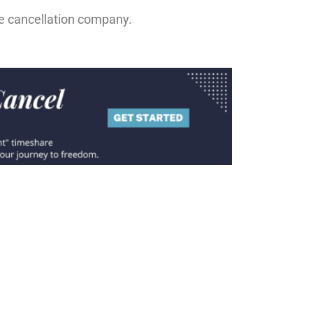
re cancellation company.