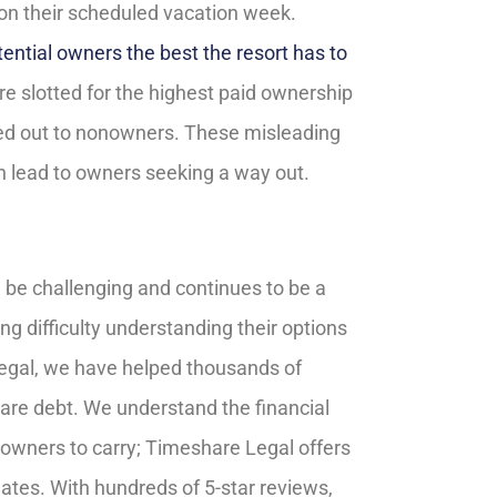
on their scheduled vacation week.
ential owners the best the resort has to
are slotted for the highest paid ownership
nted out to nonowners. These misleading
an lead to owners seeking a way out.
 be challenging and continues to be a
g difficulty understanding their options
Legal, we have helped thousands of
hare debt. We understand the financial
owners to carry; Timeshare Legal offers
ates. With hundreds of 5-star reviews,