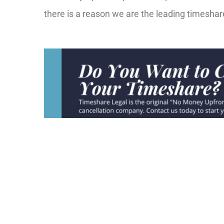
there is a reason we are the leading timesha