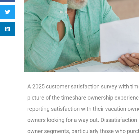
A 2025 customer satisfaction survey with ti
picture of the timeshare ownership experience
reporting satisfaction with their vacation own
owners looking for a way out. Dissatisfaction
owner segments, particularly those who purc