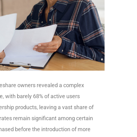
meshare owners revealed a complex
, with barely 68% of active users
ership products, leaving a vast share of
 rates remain significant among certain
hased before the introduction of more