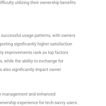
fficulty utilizing their ownership benefits
th successful usage patterns, with owners
porting significantly higher satisfaction
nity improvements rank as top factors
, while the ability to exchange for
ns also significantly impact owner
ation management and enhanced
nership experience for tech-savvy users.