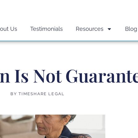
out Us
Testimonials
Resources
Blog
on Is Not Guarant
BY
TIMESHARE LEGAL