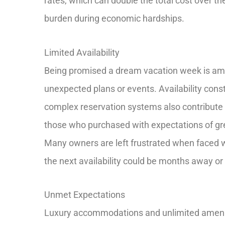
rates, which can double the total cost over t
burden during economic hardships.
Limited Availability
Being promised a dream vacation week is amazi
unexpected plans or events. Availability cons
complex reservation systems also contribute 
those who purchased with expectations of great
Many owners are left frustrated when faced w
the next availability could be months away or 
Unmet Expectations
Luxury accommodations and unlimited amenit