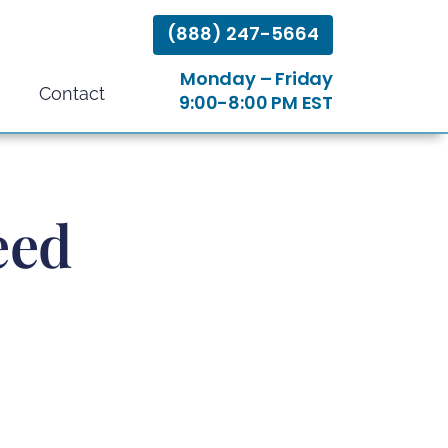
(888) 247-5664
Monday – Friday
Contact
9:00-8:00 PM EST
eed