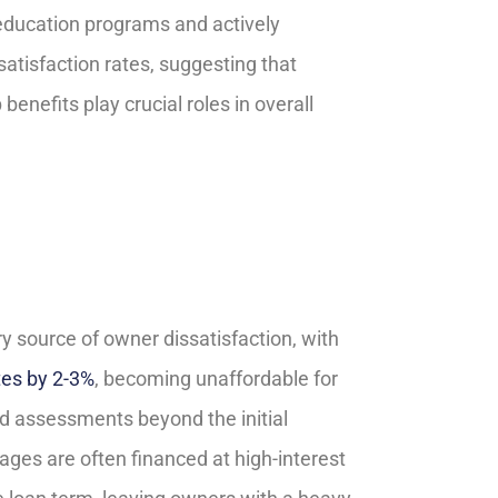
education programs and actively
satisfaction rates, suggesting that
nefits play crucial roles in overall
 source of owner dissatisfaction, with
tes by 2-3%
, becoming unaffordable for
d assessments beyond the initial
ages are often financed at high-interest