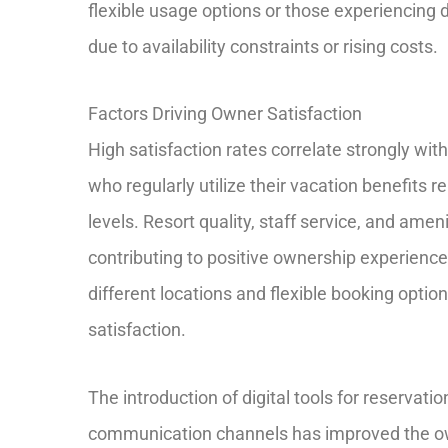
flexible usage options or those experiencing di
due to availability constraints or rising costs.
Factors Driving Owner Satisfaction
High satisfaction rates correlate strongly wi
who regularly utilize their vacation benefits re
levels. Resort quality, staff service, and ame
contributing to positive ownership experiences
different locations and flexible booking optio
satisfaction.
The introduction of digital tools for reserv
communication channels has improved the ow