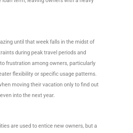
he loan term, leaving owners with a heavy
ng until that week falls in the midst of
traints during peak travel periods and
to frustration among owners, particularly
er flexibility or specific usage patterns.
hen moving their vacation only to find out
even into the next year.
ies are used to entice new owners, but a