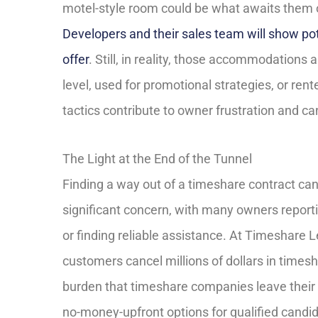
motel-style room could be what awaits them 
Developers and their sales team will show pot
offer
. Still, in reality, those accommodations 
level, used for promotional strategies, or re
tactics contribute to owner frustration and c
The Light at the End of the Tunnel
Finding a way out of a timeshare contract can
significant concern, with many owners reportin
or finding reliable assistance. At Timeshare 
customers cancel millions of dollars in times
burden that timeshare companies leave their 
no-money-upfront options for qualified candid