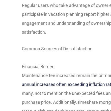
Regular users who take advantage of owner 
participate in vacation planning report higher 
engagement and understanding of ownership be
satisfaction.
Common Sources of Dissatisfaction
Financial Burden
Maintenance fee increases remain the primary
annual increases often exceeding inflation ra
many, not to mention the unexpected fees an
purchase price. Additionally, timeshare mortg