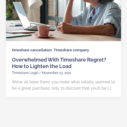
,
timeshare cancellation
Timeshare company
Overwhelmed With Timeshare Regret?
How to Lighten the Load
Timeshare Legal
/
November 23, 2021
We’ve all been there: you make what initially seemed to
be a great purchase, only to discover that you’ll be […]