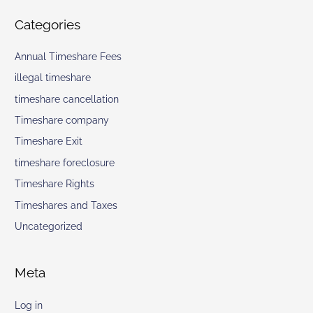
Categories
Annual Timeshare Fees
illegal timeshare
timeshare cancellation
Timeshare company
Timeshare Exit
timeshare foreclosure
Timeshare Rights
Timeshares and Taxes
Uncategorized
Meta
Log in