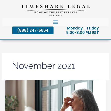
Skip
to
content
Monday – Friday
(888) 247-5664
9:00-8:00 PM EST
November 2021