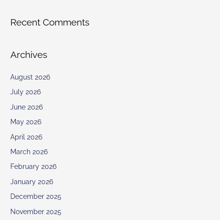
Recent Comments
Archives
August 2026
July 2026
June 2026
May 2026
April 2026
March 2026
February 2026
January 2026
December 2025
November 2025