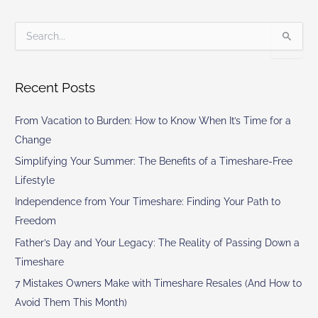
S
e
a
r
Recent Posts
c
h
From Vacation to Burden: How to Know When It’s Time for a
f
o
Change
r
Simplifying Your Summer: The Benefits of a Timeshare-Free
:
Lifestyle
Independence from Your Timeshare: Finding Your Path to
Freedom
Father’s Day and Your Legacy: The Reality of Passing Down a
Timeshare
7 Mistakes Owners Make with Timeshare Resales (And How to
Avoid Them This Month)