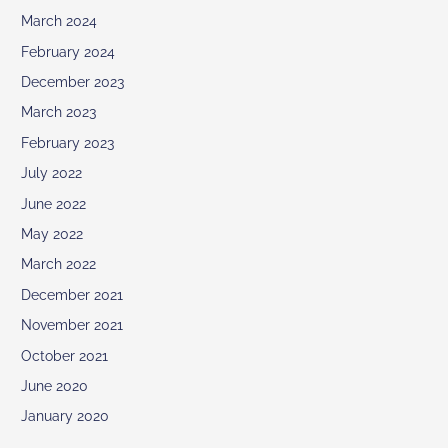
March 2024
February 2024
December 2023
March 2023
February 2023
July 2022
June 2022
May 2022
March 2022
December 2021
November 2021
October 2021
June 2020
January 2020