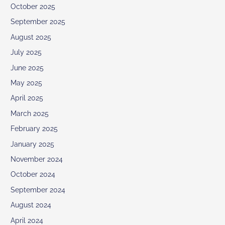
October 2025
September 2025
August 2025
July 2025
June 2025
May 2025
April 2025
March 2025
February 2025
January 2025
November 2024
October 2024
September 2024
August 2024
April 2024