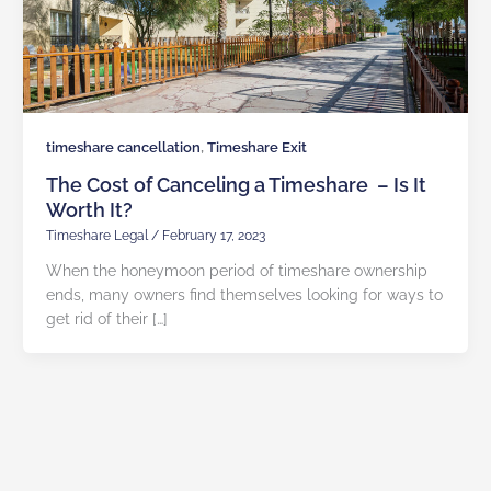
,
timeshare cancellation
Timeshare Exit
The Cost of Canceling a Timeshare – Is It
Worth It?
Timeshare Legal
/
February 17, 2023
When the honeymoon period of timeshare ownership
ends, many owners find themselves looking for ways to
get rid of their […]