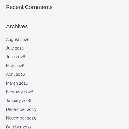
Recent Comments
Archives
August 2026
July 2026
June 2026
May 2026
April 2026
March 2026
February 2026
January 2026
December 2025
November 2025
October 2025