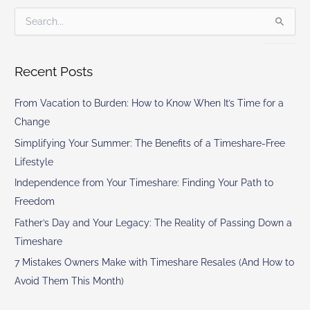
S
e
a
r
Recent Posts
c
h
From Vacation to Burden: How to Know When It’s Time for a
f
o
Change
r
Simplifying Your Summer: The Benefits of a Timeshare-Free
:
Lifestyle
Independence from Your Timeshare: Finding Your Path to
Freedom
Father’s Day and Your Legacy: The Reality of Passing Down a
Timeshare
7 Mistakes Owners Make with Timeshare Resales (And How to
Avoid Them This Month)