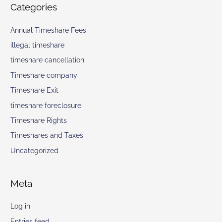
Categories
Annual Timeshare Fees
illegal timeshare
timeshare cancellation
Timeshare company
Timeshare Exit
timeshare foreclosure
Timeshare Rights
Timeshares and Taxes
Uncategorized
Meta
Log in
Entries feed