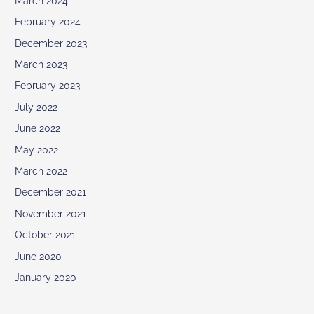
March 2024
February 2024
December 2023
March 2023
February 2023
July 2022
June 2022
May 2022
March 2022
December 2021
November 2021
October 2021
June 2020
January 2020