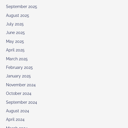
September 2025
August 2025
July 2025
June 2025
May 2025
April 2025
March 2025
February 2025
January 2025
November 2024
October 2024
September 2024
August 2024
April 2024