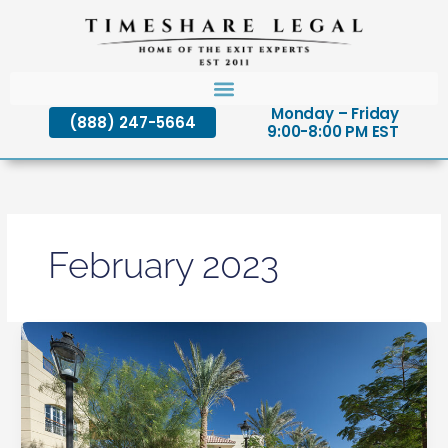
Skip
to
content
Monday – Friday
(888) 247-5664
9:00-8:00 PM EST
February 2023