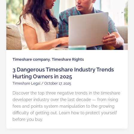
,
Timeshare company
Timeshare Rights
3 Dangerous Timeshare Industry Trends
Hurting Owners in 2025
Timeshare Legal
/
October 17, 2025
Discover the top three negative trends in the timeshare
developer industry over the last decade — from rising
fees and points system manipulation to the growing
difficulty of getting out. Learn how to protect yourself
before you buy.