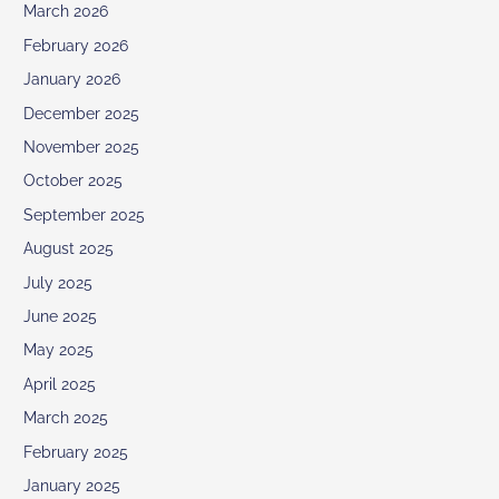
March 2026
February 2026
January 2026
December 2025
November 2025
October 2025
September 2025
August 2025
July 2025
June 2025
May 2025
April 2025
March 2025
February 2025
January 2025