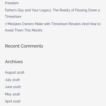
Freedom
Father’s Day and Your Legacy: The Reality of Passing Down a
Timeshare
7 Mistakes Owners Make with Timeshare Resales (And How to
Avoid Them This Month)
Recent Comments
Archives
August 2026
July 2026
June 2026
May 2026
April 2026