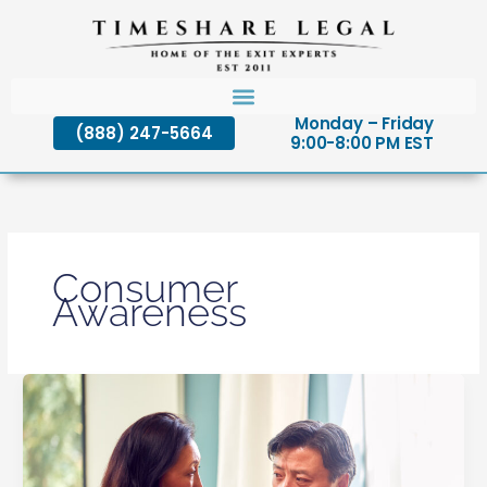
Skip
to
content
Monday – Friday
(888) 247-5664
9:00-8:00 PM EST
Consumer
Awareness