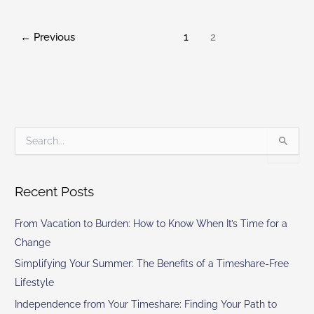
←
Previous
1
2
S
e
a
r
Recent Posts
c
h
From Vacation to Burden: How to Know When It’s Time for a
f
o
Change
r
Simplifying Your Summer: The Benefits of a Timeshare-Free
:
Lifestyle
Independence from Your Timeshare: Finding Your Path to