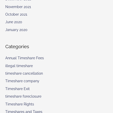
November 2021
October 2021
June 2020
January 2020
Categories
Annual Timeshare Fees
illegal timeshare
timeshare cancellation
Timeshare company
Timeshare Exit
timeshare foreclosure
Timeshare Rights
Timeshares and Taxes