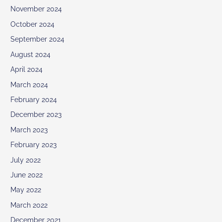
November 2024
October 2024
September 2024
August 2024
April 2024
March 2024
February 2024
December 2023
March 2023
February 2023
July 2022
June 2022
May 2022
March 2022
December 2021