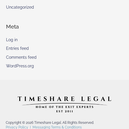
Uncategorized
Meta
Log in
Entries feed
Comments feed
WordPress.org
Copyright © 2026 Timeshare Legal. All Rights Reserved.
Privacy Policy
I
Messaging Terms & Conditions