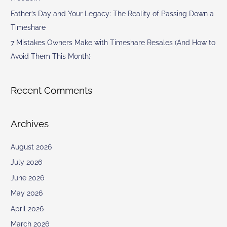
Father’s Day and Your Legacy: The Reality of Passing Down a
Timeshare
7 Mistakes Owners Make with Timeshare Resales (And How to
Avoid Them This Month)
Recent Comments
Archives
August 2026
July 2026
June 2026
May 2026
April 2026
March 2026