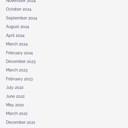
November 2024
October 2024
September 2024
August 2024
April 2024
March 2024
February 2024
December 2023
March 2023
February 2023
July 2022
June 2022
May 2022
March 2022
December 2021