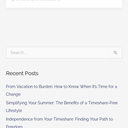
S
e
a
r
Recent Posts
c
h
From Vacation to Burden: How to Know When It’s Time for a
f
o
Change
r
Simplifying Your Summer: The Benefits of a Timeshare-Free
:
Lifestyle
Independence from Your Timeshare: Finding Your Path to
Freedom