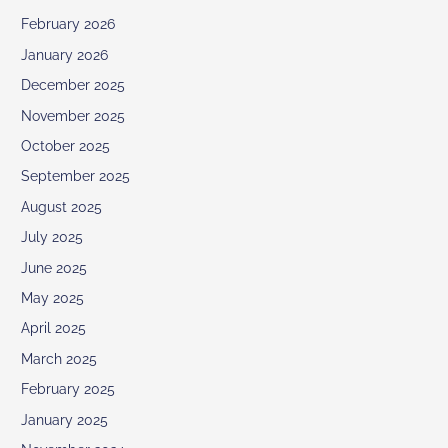
February 2026
January 2026
December 2025
November 2025
October 2025
September 2025
August 2025
July 2025
June 2025
May 2025
April 2025
March 2025
February 2025
January 2025