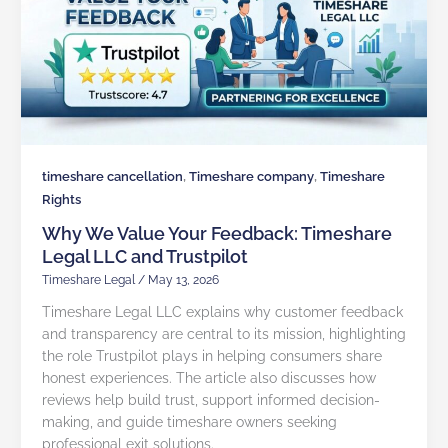
,
,
timeshare cancellation
Timeshare company
Timeshare
Rights
Why We Value Your Feedback: Timeshare
Legal LLC and Trustpilot
Timeshare Legal
/
May 13, 2026
Timeshare Legal LLC explains why customer feedback
and transparency are central to its mission, highlighting
the role Trustpilot plays in helping consumers share
honest experiences. The article also discusses how
reviews help build trust, support informed decision-
making, and guide timeshare owners seeking
professional exit solutions.