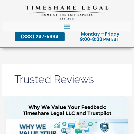
Skip
to
content
Monday – Friday
(888) 247-5664
9:00-8:00 PM EST
Trusted Reviews