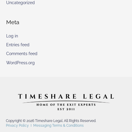
Uncategorized
Meta
Log in
Entries feed
Comments feed
WordPress.org
Copyright © 2026 Timeshare Legal. All Rights Reserved.
Privacy Policy
I
Messaging Terms & Conditions