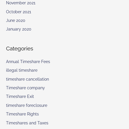
November 2021
October 2021
June 2020
January 2020
Categories
Annual Timeshare Fees
illegal timeshare
timeshare cancellation
Timeshare company
Timeshare Exit
timeshare foreclosure
Timeshare Rights
Timeshares and Taxes